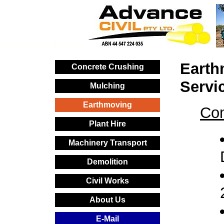
Advance Civil Pty Ltd
Earth
Concrete Crushing
Servi
Mulching
Earthmoving
Com
Plant Hire
Machinery Transport
Demolition
Civil Works
About Us
E-Mail