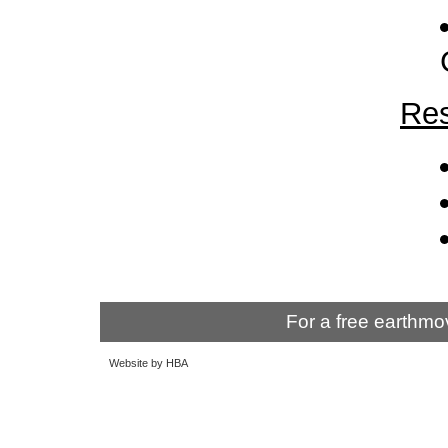
Res
For a free earthmo
Website by HBA